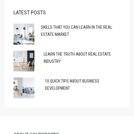
LATEST POSTS
SKILLS THAT YOU CAN LEARN IN THE REAL
ESTATE MARKET
LEARN THE TRUTH ABOUT REAL ESTATE
INDUSTRY
10 QUICK TIPS ABOUT BUSINESS
DEVELOPMENT