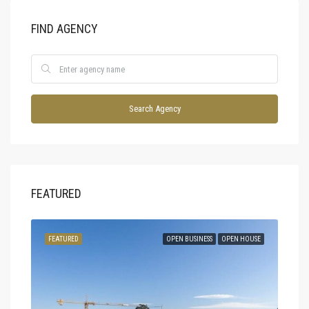
FIND AGENCY
Search Agency
FEATURED
SOLD
FEATURED
OPEN BUSINESS
OPEN HOUSE
FEA