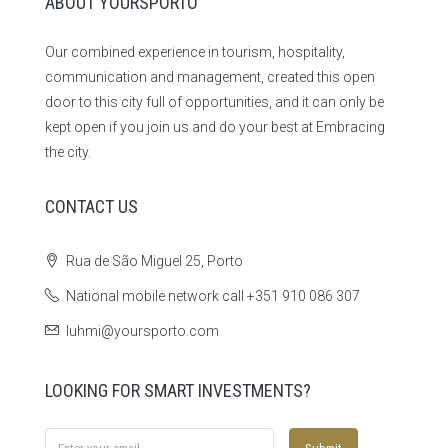
ABOUT YOURSPORTO
Our combined experience in tourism, hospitality,
communication and management, created this open
door to this city full of opportunities, and it can only be
kept open if you join us and do your best at Embracing
the city.
CONTACT US
Rua de São Miguel 25, Porto
National mobile network call +351 910 086 307
luhmi@yoursporto.com
LOOKING FOR SMART INVESTMENTS?