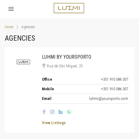
Home
Agencies
AGENCIES
LUHMI BY YOURSPORTO
Rua de São Miguel, 25
Office
+351 910 086 307
Mobile
+351 910 086 307
Email
luhmi@yoursporto.com
View Listings