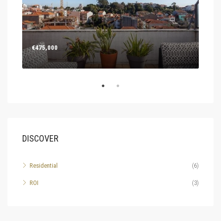
€475,000
Deal
Rua 
DISCOVER
Residential
(6)
ROI
(3)