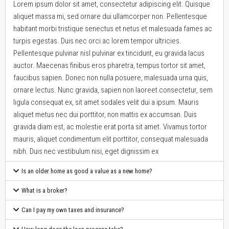
Lorem ipsum dolor sit amet, consectetur adipiscing elit. Quisque
aliquet massa mi, sed ornare dui ullamcorper non. Pellentesque
habitant morbi tristique senectus et netus et malesuada fames ac
turpis egestas. Duis nec orci ac lorem tempor ultricies.
Pellentesque pulvinar nisl pulvinar ex tincidunt, eu gravida lacus
auctor. Maecenas finibus eros pharetra, tempus tortor sit amet,
faucibus sapien. Donec non nulla posuere, malesuada urna quis,
ornare lectus. Nunc gravida, sapien non laoreet consectetur, sem
ligula consequat ex, sit amet sodales velit dui a ipsum. Mauris
aliquet metus nec dui porttitor, non mattis ex accumsan. Duis
gravida diam est, ac molestie erat porta sit amet. Vivamus tortor
mauris, aliquet condimentum elit porttitor, consequat malesuada
nibh. Duis nec vestibulum nisi, eget dignissim ex
Is an older home as good a value as a new home?
What is a broker?
Can I pay my own taxes and insurance?