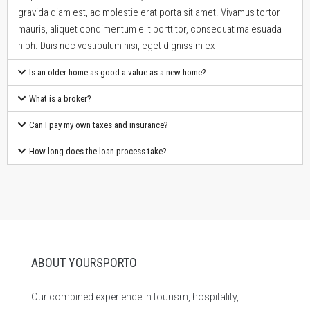
gravida diam est, ac molestie erat porta sit amet. Vivamus tortor
mauris, aliquet condimentum elit porttitor, consequat malesuada
nibh. Duis nec vestibulum nisi, eget dignissim ex
Is an older home as good a value as a new home?
What is a broker?
Can I pay my own taxes and insurance?
How long does the loan process take?
ABOUT YOURSPORTO
Our combined experience in tourism, hospitality,