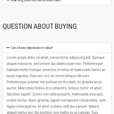
How long does the loan process take?
QUESTION ABOUT BUYING
Can a home depreciate in value?
Lorem ipsum dolor sit amet, consectetur adipiscing elit. Quisque
aliquet massa mi, sed ornare dui ullamcorper non. Pellentesque
habitant morbi tristique senectus et netus et malesuada fames ac
turpis egestas. Duis nec orci ac lorem tempor ultricies.
Pellentesque pulvinar nisl pulvinar ex tincidunt, eu gravida lacus
auctor. Maecenas finibus eros pharetra, tempus tortor sit amet,
faucibus sapien. Donec non nulla posuere, malesuada urna quis,
ornare lectus. Nunc gravida, sapien non laoreet consectetur, sem
ligula consequat ex, sit amet sodales velit dui a ipsum. Mauris
aliquet metus nec dui porttitor, non mattis ex accumsan. Duis