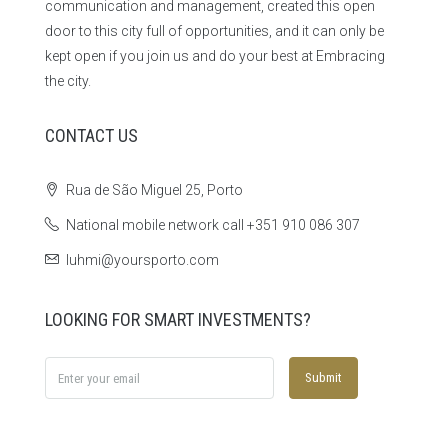
communication and management, created this open
door to this city full of opportunities, and it can only be
kept open if you join us and do your best at Embracing
the city.
CONTACT US
Rua de São Miguel 25, Porto
National mobile network call +351 910 086 307
luhmi@yoursporto.com
LOOKING FOR SMART INVESTMENTS?
Submit