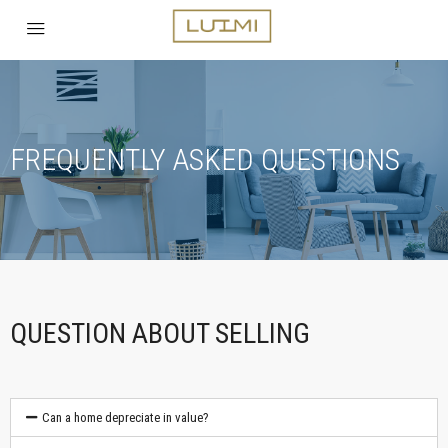
FREQUENTLY ASKED QUESTIONS
QUESTION ABOUT SELLING
Can a home depreciate in value?