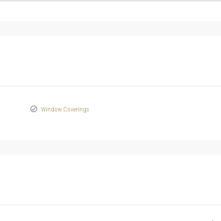
Window Coverings