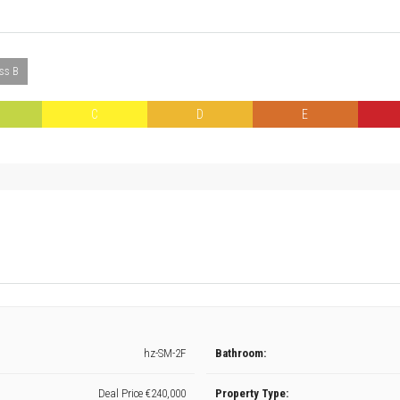
ass B
C
D
E
hz-SM-2F
Bathroom:
Deal Price
€240,000
Property Type: