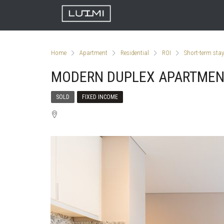
Home
Apartment
Residential
ROI
Short-term stay
MODERN DUPLEX APARTME
SOLD
FIXED INCOME