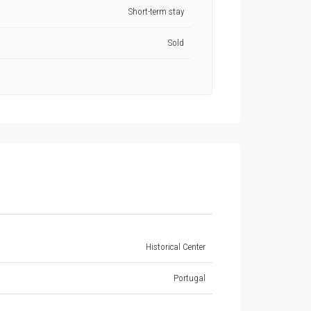
Short-term stay
Sold
Historical Center
Portugal