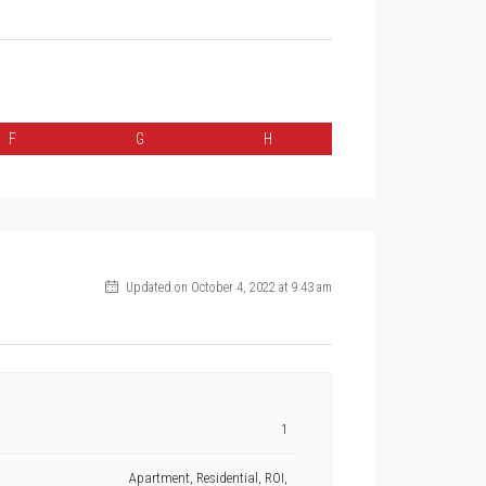
F
G
H
Updated on October 4, 2022 at 9:43 am
1
Apartment, Residential, ROI,