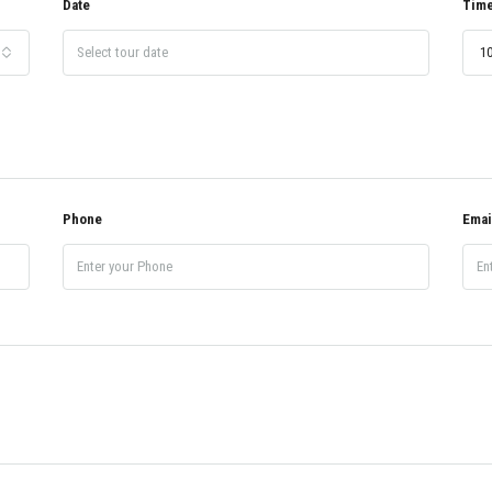
Date
Tim
10
Phone
Emai