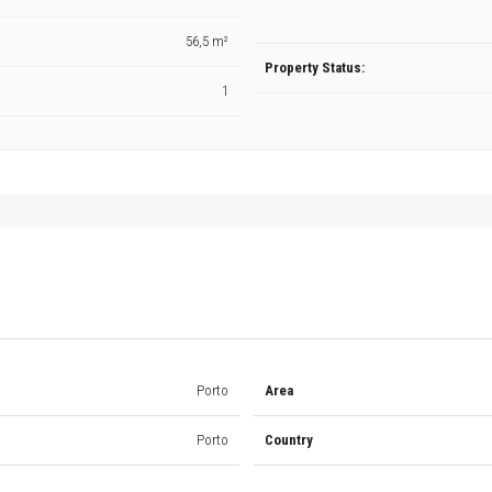
56,5 m²
Property Status:
1
Porto
Area
Porto
Country