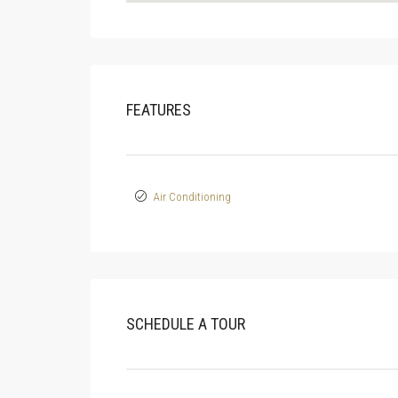
FEATURES
Air Conditioning
SCHEDULE A TOUR