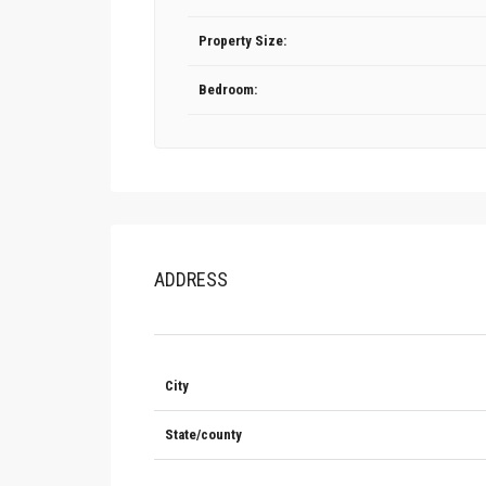
Property Size:
Bedroom:
ADDRESS
City
State/county