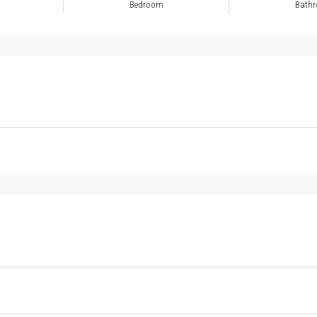
Bedroom
Bath