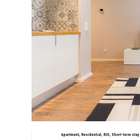
Apartment, Residential, ROI, Short-term stay