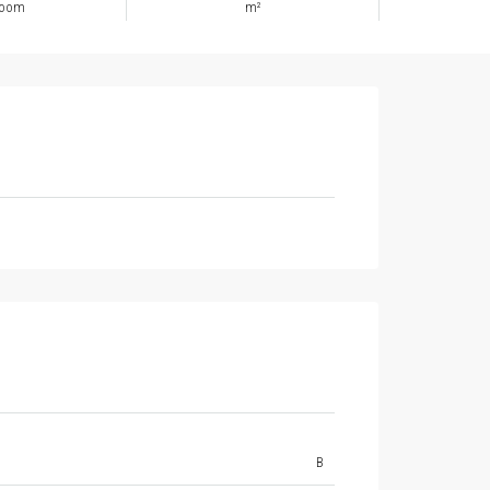
room
m²
B