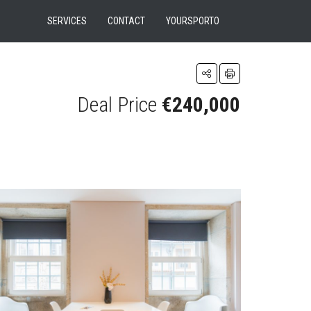
SERVICES
CONTACT
YOURSPORTO
Deal Price
€240,000