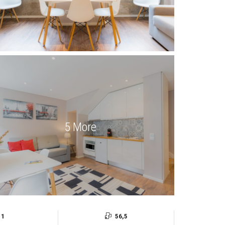
5 More
1
56,5