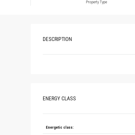
Property Type
DESCRIPTION
ENERGY CLASS
Energetic class: