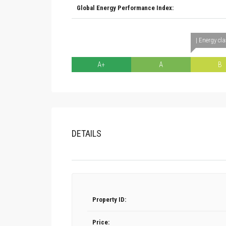
Global Energy Performance Index:
| Energy cl
A+
A
B
DETAILS
Property ID:
Price: