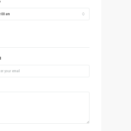
e
:00 am
l