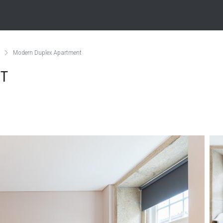
Modern Duplex Apartment
NT