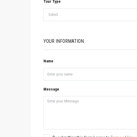
Tour Type
Select
YOUR INFORMATION
Name
Message