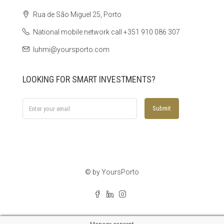
Rua de São Miguel 25, Porto
National mobile network call +351 910 086 307
luhmi@yoursporto.com
LOOKING FOR SMART INVESTMENTS?
Submit
© by YoursPorto