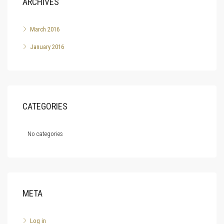
ARCHIVES
March 2016
January 2016
CATEGORIES
No categories
META
Log in