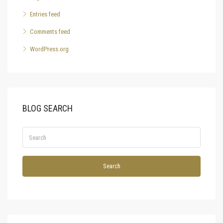
Entries feed
Comments feed
WordPress.org
BLOG SEARCH
Search