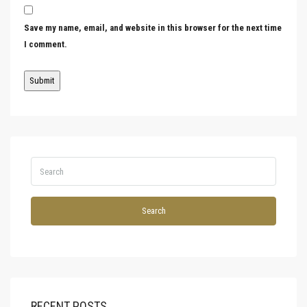
Save my name, email, and website in this browser for the next time
I comment.
Search
RECENT POSTS