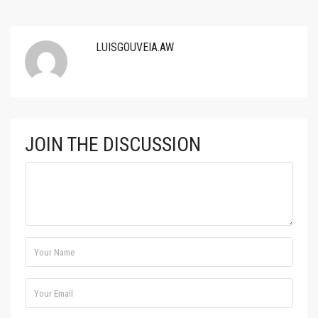
LUISGOUVEIA.AW
JOIN THE DISCUSSION