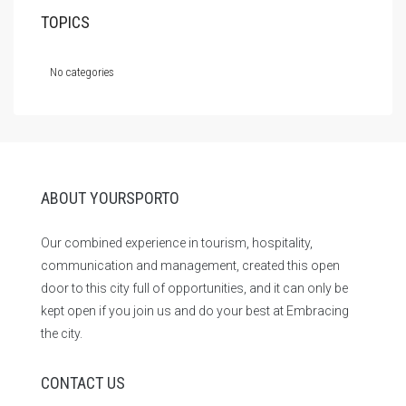
TOPICS
No categories
ABOUT YOURSPORTO
Our combined experience in tourism, hospitality,
communication and management, created this open
door to this city full of opportunities, and it can only be
kept open if you join us and do your best at Embracing
the city.
CONTACT US