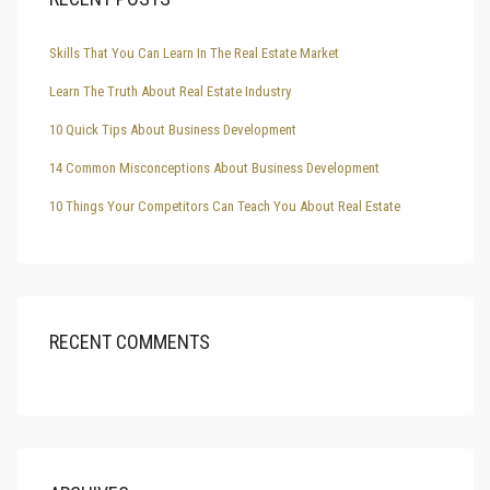
Skills That You Can Learn In The Real Estate Market
Learn The Truth About Real Estate Industry
10 Quick Tips About Business Development
14 Common Misconceptions About Business Development
10 Things Your Competitors Can Teach You About Real Estate
RECENT COMMENTS