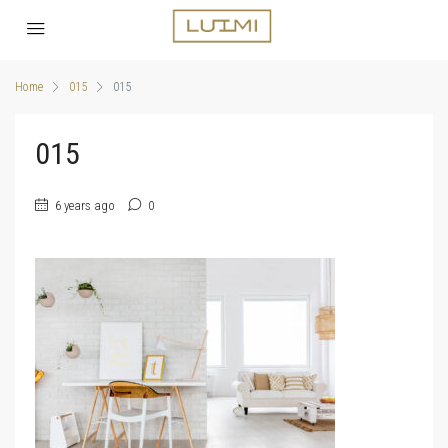
Home
015
015
015
6 years ago
0