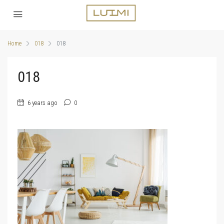
Home
018
018
018
6 years ago
0