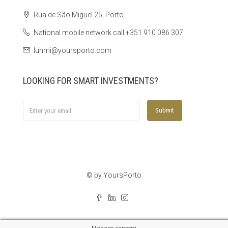
Rua de São Miguel 25, Porto
National mobile network call +351 910 086 307
luhmi@yoursporto.com
LOOKING FOR SMART INVESTMENTS?
Submit
© by YoursPorto