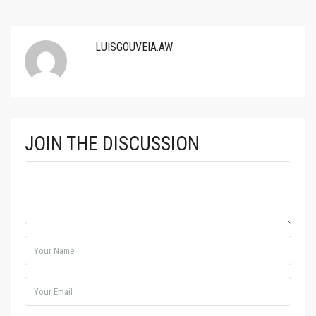
LUISGOUVEIA.AW
JOIN THE DISCUSSION