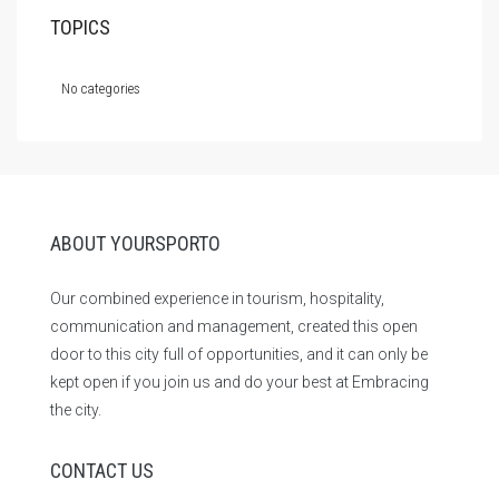
TOPICS
No categories
ABOUT YOURSPORTO
Our combined experience in tourism, hospitality,
communication and management, created this open
door to this city full of opportunities, and it can only be
kept open if you join us and do your best at Embracing
the city.
CONTACT US