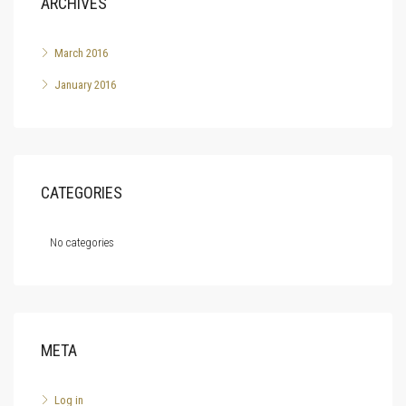
ARCHIVES
March 2016
January 2016
CATEGORIES
No categories
META
Log in