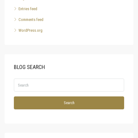
Entries feed
Comments feed
WordPress.org
BLOG SEARCH
Search