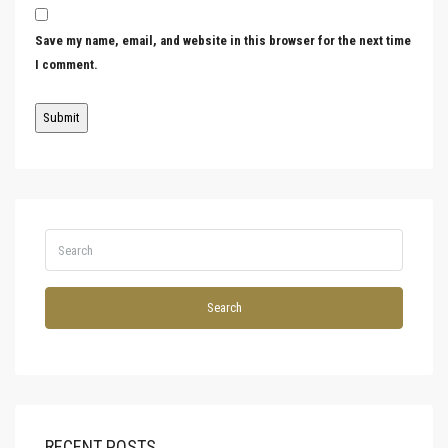
Save my name, email, and website in this browser for the next time
I comment.
Search
RECENT POSTS