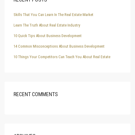
Skills That You Can Learn In The Real Estate Market
Learn The Truth About Real Estate Industry
10 Quick Tips About Business Development
14 Common Misconceptions About Business Development
10 Things Your Competitors Can Teach You About Real Estate
RECENT COMMENTS