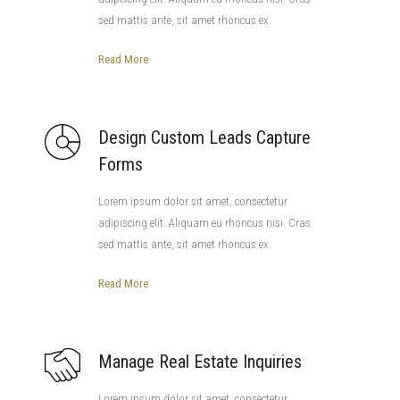
sed mattis ante, sit amet rhoncus ex.
Read More
Design Custom Leads Capture
Forms
Lorem ipsum dolor sit amet, consectetur
adipiscing elit. Aliquam eu rhoncus nisi. Cras
sed mattis ante, sit amet rhoncus ex.
Read More
Manage Real Estate Inquiries
Lorem ipsum dolor sit amet, consectetur