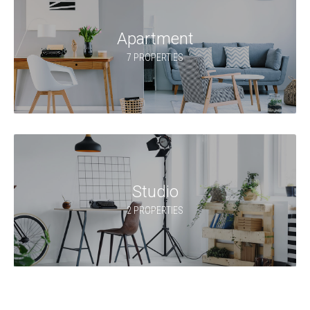
Apartment
7 PROPERTIES
Studio
2 PROPERTIES