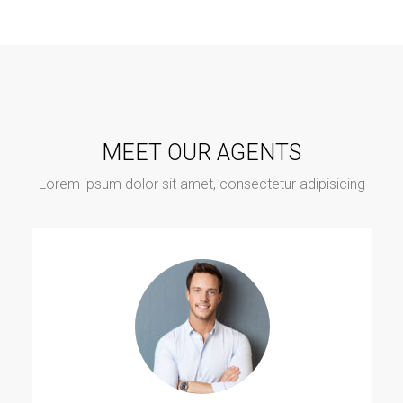
MEET OUR AGENTS
Lorem ipsum dolor sit amet, consectetur adipisicing