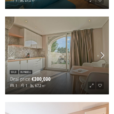
1
27,2
m²
SOLD
BUY&SELL
Deal price
€300,000
1
1
67,2
m²