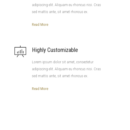
adipiscing elit. Aliquam eu rhoncus nisi. Cras
sed mattis ante, sit amet rhoncus ex.
Read More
Highly Customizable
Lorem ipsum dolor sit amet, consectetur
adipiscing elit. Aliquam eu rhoncus nisi. Cras
sed mattis ante, sit amet rhoncus ex.
Read More