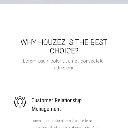
WHY HOUZEZ IS THE BEST
CHOICE?
Lorem ipsum dolor sit amet, consectetur
adipisicing
Customer Relationship
Management
Lorem ipsum dolor sit amet, consectetur
adipiscing elit. Aliquam eu rhoncus nisi. Cras