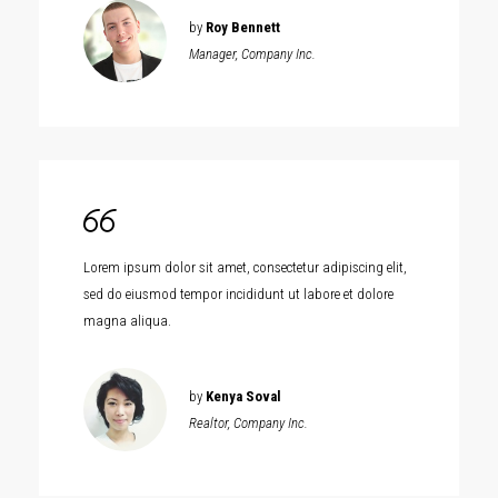
by
Roy Bennett
Manager, Company Inc.
Lorem ipsum dolor sit amet, consectetur adipiscing elit,
sed do eiusmod tempor incididunt ut labore et dolore
magna aliqua.
by
Kenya Soval
Realtor, Company Inc.