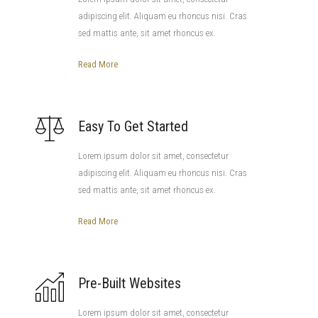
adipiscing elit. Aliquam eu rhoncus nisi. Cras
sed mattis ante, sit amet rhoncus ex.
Read More
Easy To Get Started
Lorem ipsum dolor sit amet, consectetur
adipiscing elit. Aliquam eu rhoncus nisi. Cras
sed mattis ante, sit amet rhoncus ex.
Read More
Pre-Built Websites
Lorem ipsum dolor sit amet, consectetur