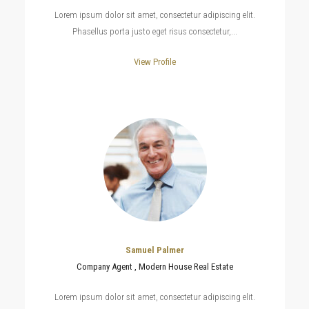
Lorem ipsum dolor sit amet, consectetur adipiscing elit.
Phasellus porta justo eget risus consectetur,...
View Profile
Samuel Palmer
Company Agent , Modern House Real Estate
Lorem ipsum dolor sit amet, consectetur adipiscing elit.