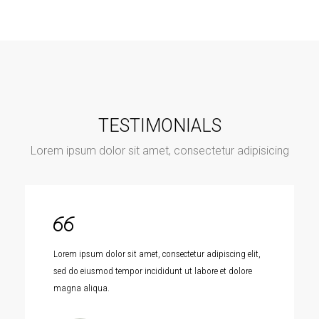
TESTIMONIALS
Lorem ipsum dolor sit amet, consectetur adipisicing
Lorem ipsum dolor sit amet, consectetur adipiscing elit,
sed do eiusmod tempor incididunt ut labore et dolore
magna aliqua.