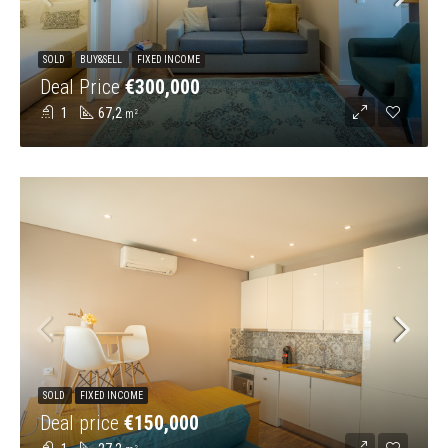
SOLD
BUY&SELL
FIXED INCOME
Deal Price
€300,000
1
67,2
m²
SOLD
FIXED INCOME
Deal price
€150,000