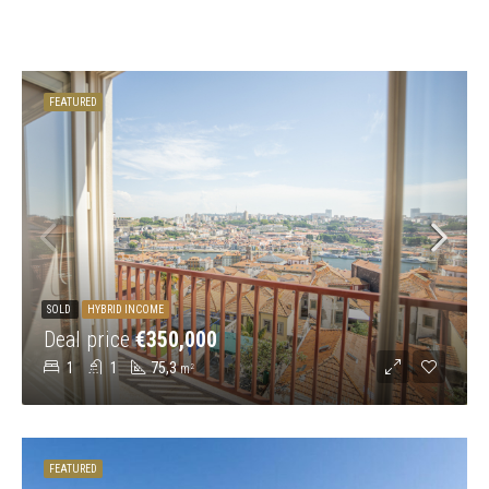
FEATURED
SOLD
HYBRID INCOME
Deal price
€350,000
1
1
75,3
m²
FEATURED