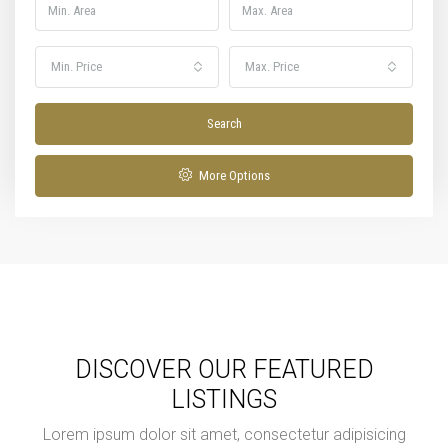
Min. Price
Max. Price
Search
More Options
DISCOVER OUR FEATURED
LISTINGS
Lorem ipsum dolor sit amet, consectetur adipisicing