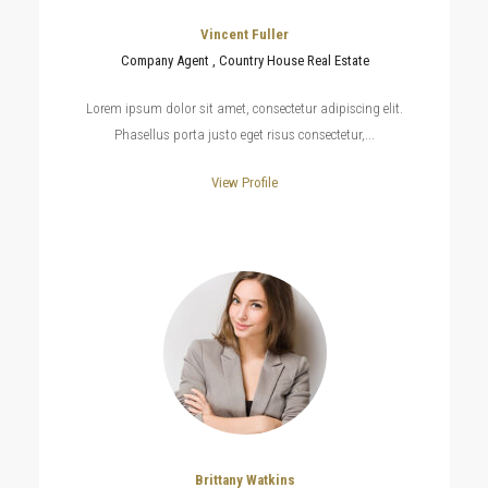
Vincent Fuller
Company Agent , Country House Real Estate
Lorem ipsum dolor sit amet, consectetur adipiscing elit.
Phasellus porta justo eget risus consectetur,...
View Profile
Brittany Watkins