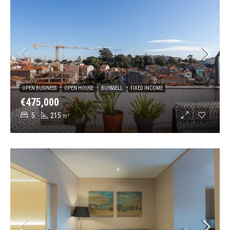
OPEN BUSINESS
OPEN HOUSE
BUY&SELL
FIXED INCOME
€475,000
5
215
m²