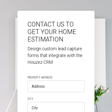
CONTACT US TO
GET YOUR HOME
ESTIMATION
Design custom lead capture
forms that integrate with the
Houzez CRM
PROPERTY ADDRESS
CITY