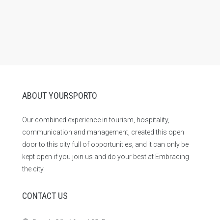
ABOUT YOURSPORTO
Our combined experience in tourism, hospitality,
communication and management, created this open
door to this city full of opportunities, and it can only be
kept open if you join us and do your best at Embracing
the city.
CONTACT US