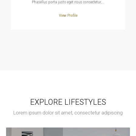
Phasellus porta justo eget risus consectetur,...
View Profile
EXPLORE LIFESTYLES
Lorem ipsum dolor sit amet, consectetur adipiscing