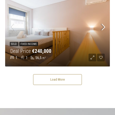
SOLD
FIXED INCOME
Deal Price
€240,000
1
1
56,5
m²
Load More