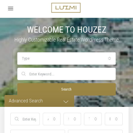
WELCOME TO HOUZEZ
Highly Customizable Real Estate WordPress Theme
Type
Search
Advanced Search
All Cities
Status
Type
Bedrooms