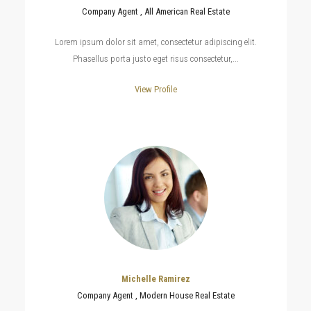
Company Agent , All American Real Estate
Lorem ipsum dolor sit amet, consectetur adipiscing elit.
Phasellus porta justo eget risus consectetur,...
View Profile
Michelle Ramirez
Company Agent , Modern House Real Estate