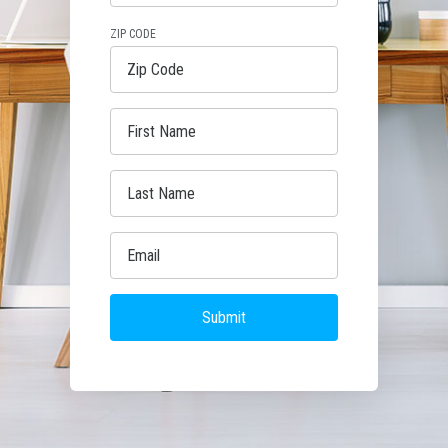
ZIP CODE
Submit